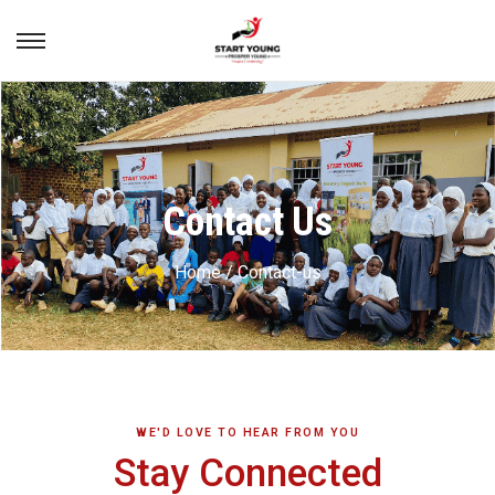
Contact Us
Home / Contact-us
WE'D LOVE TO HEAR FROM YOU
Stay Connected