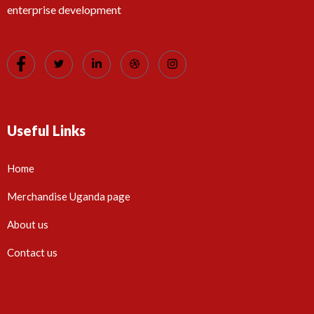
enterprise development
Useful Links
Home
Merchandise Uganda page
About us
Contact us