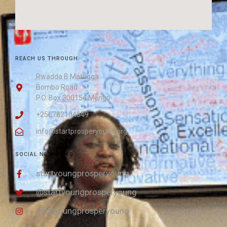
REACH US THROUGH
Rwadda B Matugga
Bombo Road
P.O. Box 300154 Mengo
+256782104649
info@startprosperyoung.org
SOCIAL NETWORKS
startyoungprosperyoung
@startyoungprosperyoung
startyoungprosperyoung