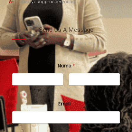
startyoungprosperyoung
Send Us A Message
Name
*
First
Last
Email
*