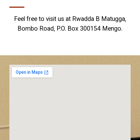
Feel free to visit us at Rwadda B Matugga,
Bombo Road, P.O. Box 300154 Mengo.