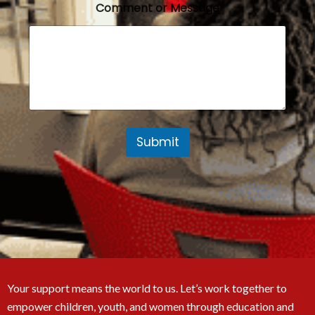
Comment or Message
Submit
Your support means the world to us. Let’s work together to
empower children, youth, and women through education and