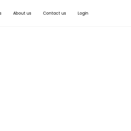
s
About us
Contact us
Login