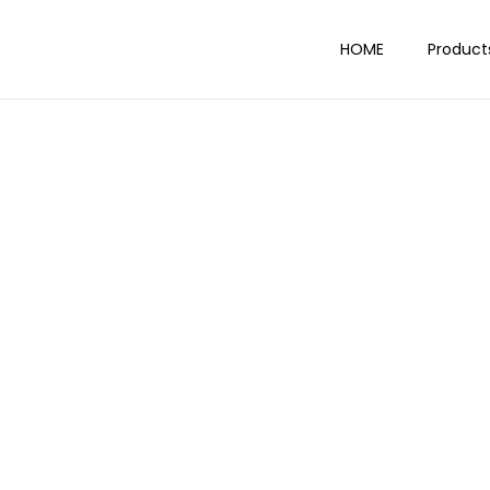
HOME
Product